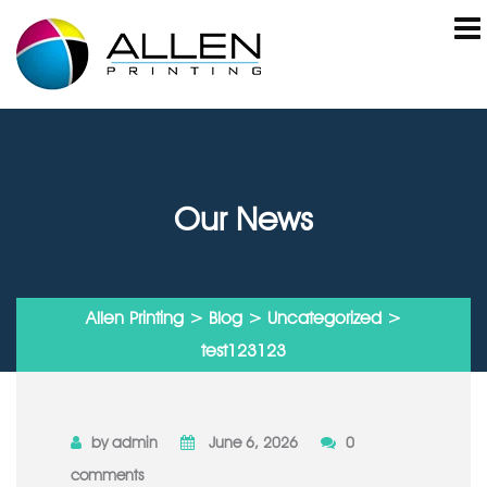
Our News
Allen Printing
>
Blog
>
Uncategorized
>
test123123
by admin
June 6, 2026
0
comments