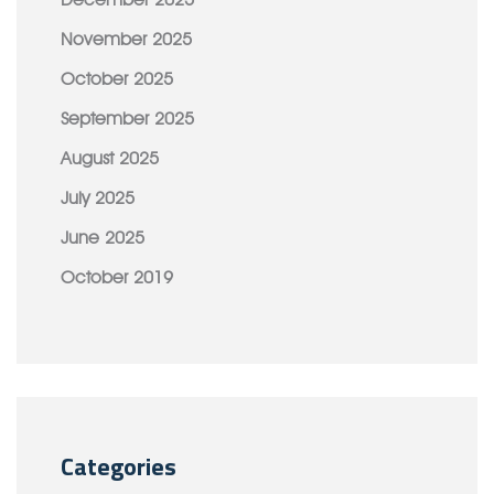
November 2025
October 2025
September 2025
August 2025
July 2025
June 2025
October 2019
Categories