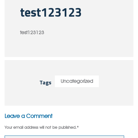
test123123
test123123
Tags
Uncategorized
Leave a Comment
Your email address will not be published.
*