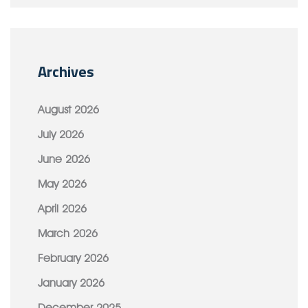
Archives
August 2026
July 2026
June 2026
May 2026
April 2026
March 2026
February 2026
January 2026
December 2025