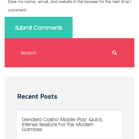
Save my name, email, and website in this browser for the next time I
comment.
Submit Comments
Recent Posts
Dendera Casino Mobile Play: Quick,
Intense Sessions For The Modern
Gambler