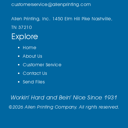
customerservice@allenprinting.com
Allen Printing, Inc.
1450 Elm Hill Pike
Nashville,
TN 37210
Explore
Home
About Us
Customer Service
Contact Us
Send Files
Workin’ Hard and Bein’ Nice Since 1931
©2026 Allen Printing Company. All rights reserved.