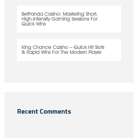
BetPanda Casino: Mastering Short,
High‑Intensity Gaming Sessions For
Quick Wins
King Chance Casino – Quick‑Hit Slots
& Rapid Wins For The Modern Player
Recent Comments