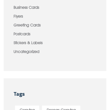
Business Cards
Flyers
Greeting Cards
Postcards
Stickers & Labels
Uncategorized
Tags