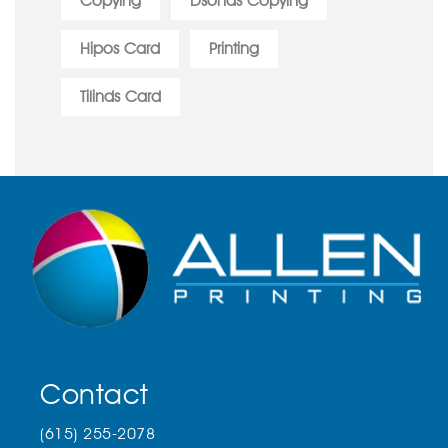
Copying
Dsonas Copying
Hipos Card
Printing
Tilinds Card
Contact
(615) 255-2078