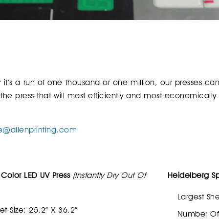
er it’s a run of one thousand or one million, our presses c
 the press that will most efficiently and most economically
e@allenprinting.com
 Color LED UV Press
(Instantly Dry Out Of
Heidelberg S
Largest She
et Size: 25.2” X 36.2”
Number Of 