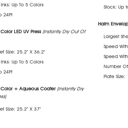
nks: Up To 5 Colors
Stock: Up t
o 24Pt
Halm Envelope
 Color LED UV Press
(Instantly Dry Out Of
Largest She
Speed With
et Size: 25.2” X 36.2”
Speed With
nks: Up To 5 Colors
Number Of I
o 24Pt
Plate Size:
5 Color + Aqueous Coater
(Instantly Dry
ss)
et Size: 25.2” X 37”