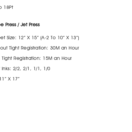
o 18Pt
 Press / Jet Press
et Size: 12” X 15” (A-2 To 10” X 13”)
out Tight Registration: 30M an Hour
 Tight Registration: 15M an Hour
nks: 2/2, 2/1, 1/1, 1/0
 11” X 17”