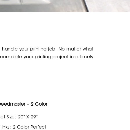
an handle your printing job. No matter what
 complete your printing project in a timely
peedmaster – 2 Color
et Size: 20" X 29"
Inks: 2 Color Perfect