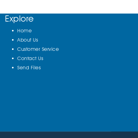
Explore
Home
About Us
Customer Service
Contact Us
Send Files