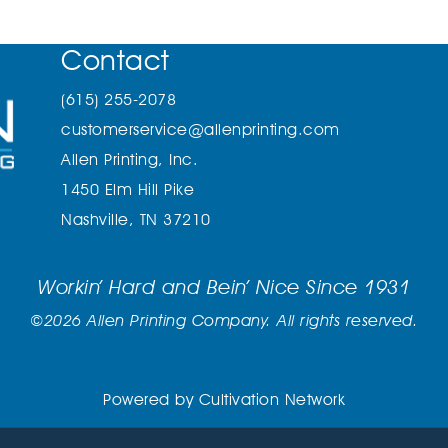
Contact
(615) 255-2078
customerservice@allenprinting.com
Allen Printing, Inc.
1450 Elm Hill Pike
Nashville, TN 37210
Workin’ Hard and Bein’ Nice Since 1931
©2026 Allen Printing Company. All rights reserved.
Powered by
Cultivation Network