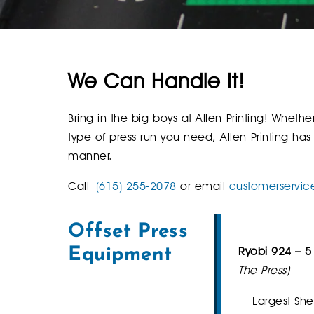
We Can Handle It!
Bring in the big boys at Allen Printing! Wheth
type of press run you need, Allen Printing has
manner.
Call
(615) 255-2078
or email
customerservic
Offset Press
Ryobi 924 – 5
Equipment
The Press)
Largest She