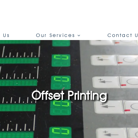
 Us
Our Services
Contact 
Offset Printing