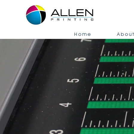
Home
About