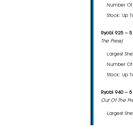
Number Of I
Stock: Up T
Ryobi 925 – 5
The Press)
Largest She
Number Of I
Stock: Up T
Ryobi 940 – 
Out Of The Pre
Largest She