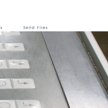
Us
Send Files