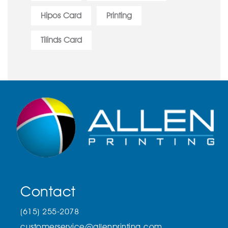
Hipos Card
Printing
Tilinds Card
Contact
(615) 255-2078
customerservice@allenprinting.com