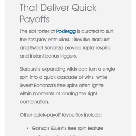
That Deliver Quick
Payoffs
The slot roster at
Pokiesgg
is curated to suit
the fast‑play enthusiast. Titles like Starburst
and Sweet Bonanza provide rapid respins
and instant bonus triggers.
Starburst’s expanding wilds can turn a single
spin into a quick cascade of wins, while
Sweet Bonanza’s free spins often ignite
within moments of landing the right
combination.
Other quick‑payoff favourites include:
Gonzo’s Quest’s free‑spin feature