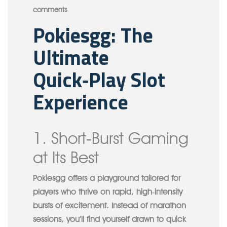
comments
Pokiesgg: The
Ultimate
Quick‑Play Slot
Experience
1. Short‑Burst Gaming
at Its Best
Pokiesgg offers a playground tailored for
players who thrive on rapid, high‑intensity
bursts of excitement. Instead of marathon
sessions, you’ll find yourself drawn to quick