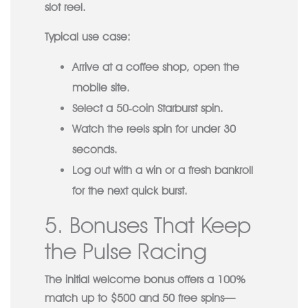
slot reel.
Typical use case:
Arrive at a coffee shop, open the
mobile site.
Select a 50‑coin Starburst spin.
Watch the reels spin for under 30
seconds.
Log out with a win or a fresh bankroll
for the next quick burst.
5. Bonuses That Keep
the Pulse Racing
The initial welcome bonus offers a 100%
match up to $500 and 50 free spins—