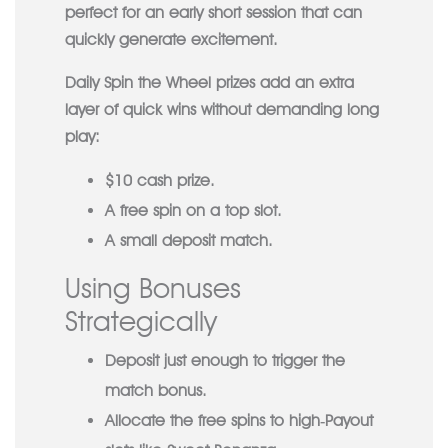
perfect for an early short session that can
quickly generate excitement.
Daily Spin the Wheel prizes add an extra
layer of quick wins without demanding long
play:
$10 cash prize.
A free spin on a top slot.
A small deposit match.
Using Bonuses
Strategically
Deposit just enough to trigger the
match bonus.
Allocate the free spins to high‑Payout