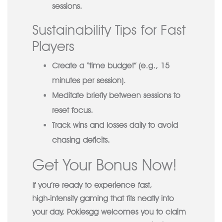
sessions.
Sustainability Tips for Fast
Players
Create a “time budget” (e.g., 15
minutes per session).
Meditate briefly between sessions to
reset focus.
Track wins and losses daily to avoid
chasing deficits.
Get Your Bonus Now!
If you’re ready to experience fast,
high‑intensity gaming that fits neatly into
your day, Pokiesgg welcomes you to claim