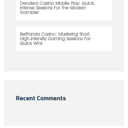
Dendera Casino Mobile Play: Quick,
Intense Sessions For The Modern
Gambler
BetPanda Casino: Mastering Short,
High‑Intensity Gaming Sessions For
Quick Wins
Recent Comments