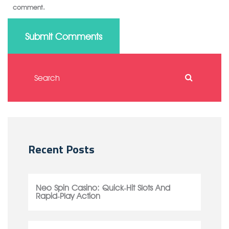
comment.
Submit Comments
Recent Posts
Neo Spin Casino: Quick‑Hit Slots And
Rapid‑Play Action