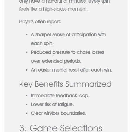
only have a handful of minutes, every spin
feels like a high‑stakes moment.
Players often report:
A sharper sense of anticipation with
each spin.
Reduced pressure to chase losses
over extended periods.
An easier mental reset after each win.
Key Benefits Summarized
Immediate feedback loop.
Lower risk of fatigue.
Clear win/loss boundaries.
3. Game Selections