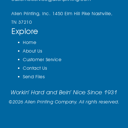
Allen Printing, Inc.
1450 Elm Hill Pike
Nashville,
TN 37210
Explore
Home
About Us
Customer Service
Contact Us
Send Files
Workin’ Hard and Bein’ Nice Since 1931
©2026 Allen Printing Company. All rights reserved.