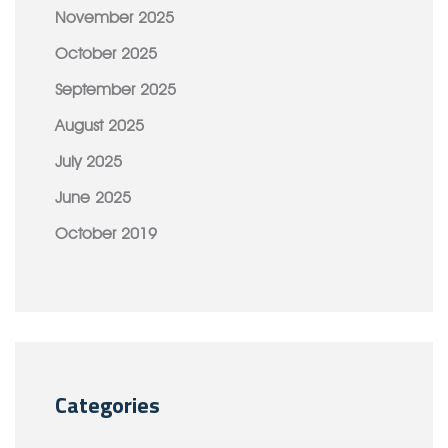
November 2025
October 2025
September 2025
August 2025
July 2025
June 2025
October 2019
Categories