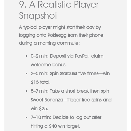
9. A Realistic Player
Snapshot
A typical player might start their day by
logging onto Pokiesgg from their phone
during a morning commute:
0–2 min:
Deposit via PayPal, claim
welcome bonus.
2–5 min:
Spin Starburst five times—win
$15 total.
5–7 min:
Take a short break then spin
Sweet Bonanza—trigger free spins and
win $25.
7–10 min:
Decide to log out after
hitting a $40 win target.