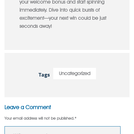
your welcome bonus and start spinning
immediately. Dive into quick bursts of
excitement—your next win could be just
seconds away!
Tags
Uncategorized
Leave a Comment
Your email address will not be published.
*