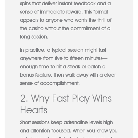
spins that deliver instant feedback and a
sense of immediate reward. This format
appeals to anyone who wants the thrill of
the casino without the commitment of a
long session.
In practice, a typical session might last
anywhere from five to fifteen minutes—
enough time to hit a streak or catch a
bonus feature, then walk away with a clear
sense of accomplishment.
2. Why Fast Play Wins
Hearts
Short sessions keep adrenaline levels high
and attention focused. When you know you