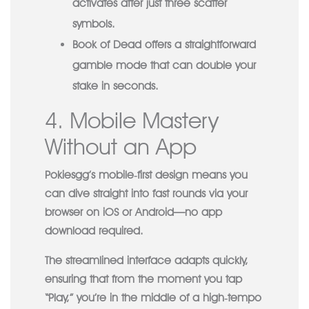
activates after just three scatter
symbols.
Book of Dead offers a straightforward
gamble mode that can double your
stake in seconds.
4. Mobile Mastery
Without an App
Pokiesgg’s mobile‑first design means you
can dive straight into fast rounds via your
browser on iOS or Android—no app
download required.
The streamlined interface adapts quickly,
ensuring that from the moment you tap
“Play,” you’re in the middle of a high‑tempo