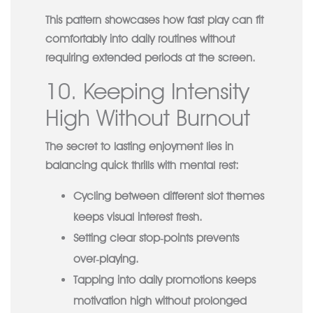
This pattern showcases how fast play can fit
comfortably into daily routines without
requiring extended periods at the screen.
10. Keeping Intensity
High Without Burnout
The secret to lasting enjoyment lies in
balancing quick thrills with mental rest:
Cycling between different slot themes
keeps visual interest fresh.
Setting clear stop‑points prevents
over‑playing.
Tapping into daily promotions keeps
motivation high without prolonged