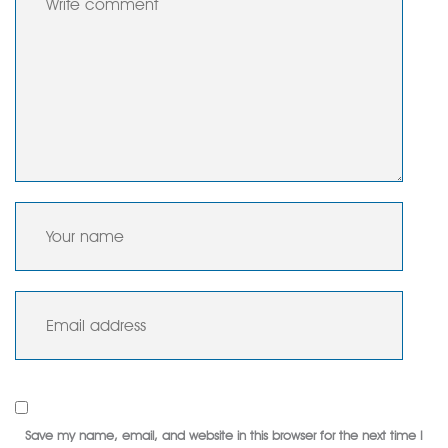
Save my name, email, and website in this browser for the next time I