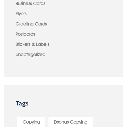
Business Cards
Flyers
Greeting Cards
Postcards
Stickers & Labels
Uncategorized
Tags
Copying
Dsonas Copying