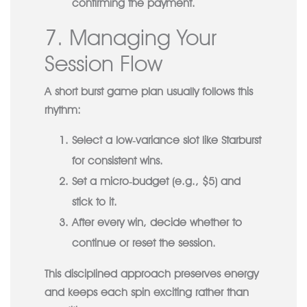
confirming the payment.
7. Managing Your
Session Flow
A short burst game plan usually follows this
rhythm:
Select a low‑variance slot like Starburst
for consistent wins.
Set a micro‑budget (e.g., $5) and
stick to it.
After every win, decide whether to
continue or reset the session.
This disciplined approach preserves energy
and keeps each spin exciting rather than