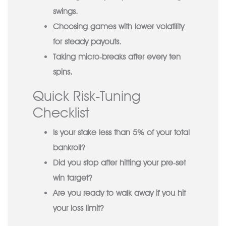
swings.
Choosing games with lower volatility
for steady payouts.
Taking micro‑breaks after every ten
spins.
Quick Risk‑Tuning
Checklist
Is your stake less than 5% of your total
bankroll?
Did you stop after hitting your pre‑set
win target?
Are you ready to walk away if you hit
your loss limit?