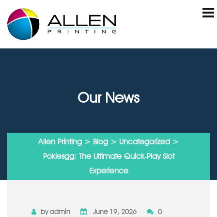
Our News
Allen Printing
>
Blog
>
Uncategorized
>
Pokiesgg: The Ultimate Quick‑Play Slot
Experience
by admin
June 19, 2026
0