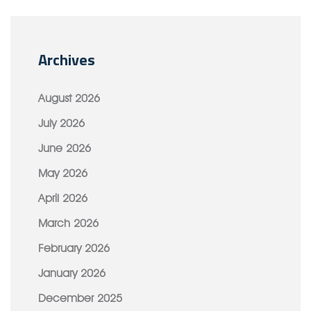
Archives
August 2026
July 2026
June 2026
May 2026
April 2026
March 2026
February 2026
January 2026
December 2025