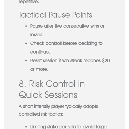
repetitive.
Tactical Pause Points
Pause after five consecutive wins or
losses.
Check bankroll before deciding to
continue.
Reset session if win streak reaches $20
or more.
8. Risk Control in
Quick Sessions
A short‑intensity player typically adopts
controlled risk tactics:
Limiting stake per spin to avoid large