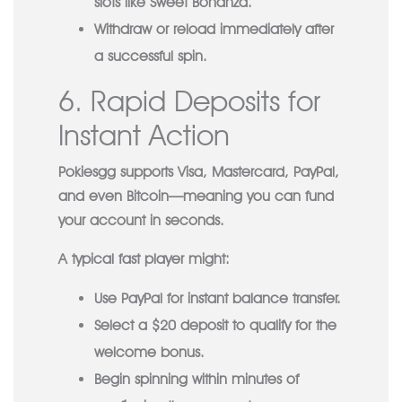
slots like Sweet Bonanza.
Withdraw or reload immediately after
a successful spin.
6. Rapid Deposits for
Instant Action
Pokiesgg supports Visa, Mastercard, PayPal,
and even Bitcoin—meaning you can fund
your account in seconds.
A typical fast player might:
Use PayPal for instant balance transfer.
Select a $20 deposit to qualify for the
welcome bonus.
Begin spinning within minutes of