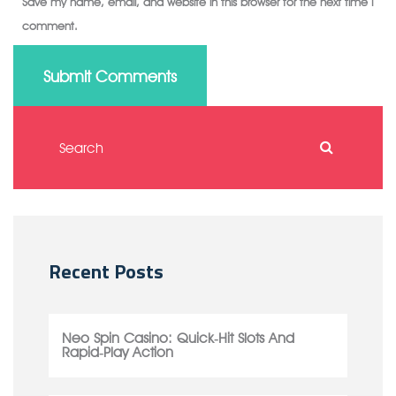
Save my name, email, and website in this browser for the next time I
comment.
Submit Comments
Recent Posts
Neo Spin Casino: Quick‑Hit Slots And
Rapid‑Play Action