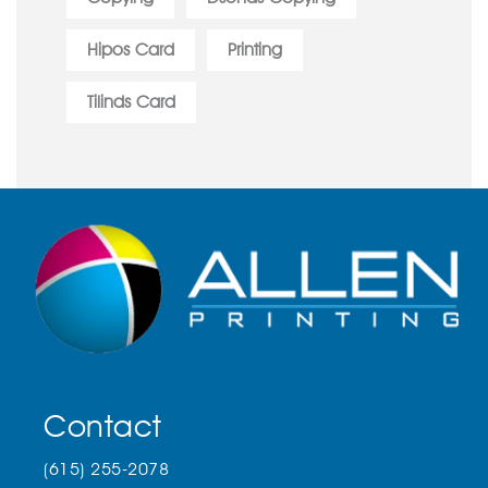
Hipos Card
Printing
Tilinds Card
Contact
(615) 255-2078