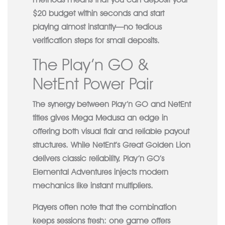
$20 budget within seconds and start
playing almost instantly—no tedious
verification steps for small deposits.
The Play’n GO &
NetEnt Power Pair
The synergy between Play’n GO and NetEnt
titles gives Mega Medusa an edge in
offering both visual flair and reliable payout
structures. While NetEnt’s Great Golden Lion
delivers classic reliability, Play’n GO’s
Elemental Adventures injects modern
mechanics like instant multipliers.
Players often note that the combination
keeps sessions fresh: one game offers