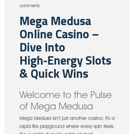
comments
Mega Medusa
Online Casino –
Dive Into
High‑Energy Slots
& Quick Wins
Welcome to the Pulse
of Mega Medusa
Mega Medusa isn’t just another casino; it’s a
rapid‑fire playground where every spin feels