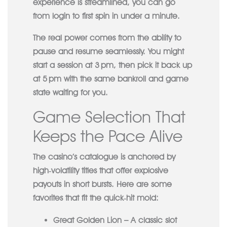
experience is streamlined, you can go
from login to first spin in under a minute.
The real power comes from the ability to
pause and resume seamlessly. You might
start a session at 3 pm, then pick it back up
at 5 pm with the same bankroll and game
state waiting for you.
Game Selection That
Keeps the Pace Alive
The casino’s catalogue is anchored by
high‑volatility titles that offer explosive
payouts in short bursts. Here are some
favorites that fit the quick‑hit mold:
Great Golden Lion
– A classic slot