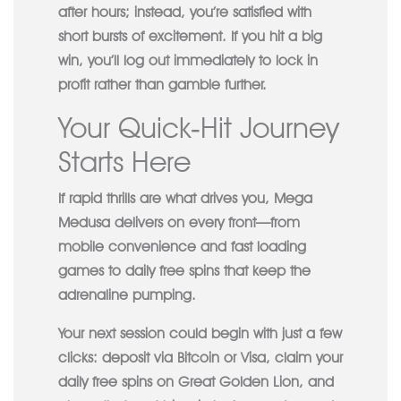
after hours; instead, you’re satisfied with
short bursts of excitement. If you hit a big
win, you’ll log out immediately to lock in
profit rather than gamble further.
Your Quick‑Hit Journey
Starts Here
If rapid thrills are what drives you, Mega
Medusa delivers on every front—from
mobile convenience and fast loading
games to daily free spins that keep the
adrenaline pumping.
Your next session could begin with just a few
clicks: deposit via Bitcoin or Visa, claim your
daily free spins on Great Golden Lion, and