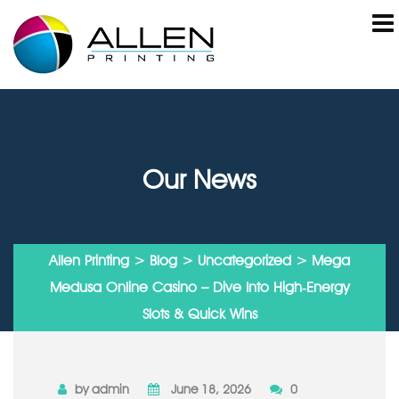
Our News
Allen Printing
>
Blog
>
Uncategorized
> Mega
Medusa Online Casino – Dive Into High‑Energy
Slots & Quick Wins
by admin
June 18, 2026
0