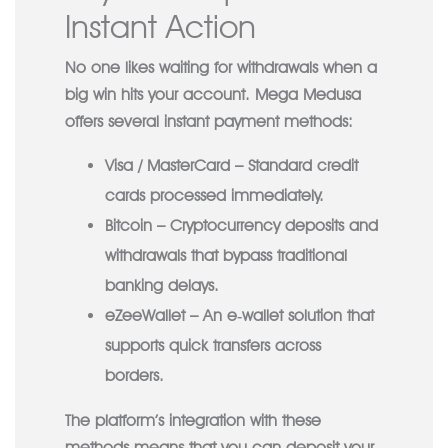
Instant Action
No one likes waiting for withdrawals when a
big win hits your account. Mega Medusa
offers several instant payment methods:
Visa / MasterCard
– Standard credit
cards processed immediately.
Bitcoin
– Cryptocurrency deposits and
withdrawals that bypass traditional
banking delays.
eZeeWallet
– An e‑wallet solution that
supports quick transfers across
borders.
The platform’s integration with these
methods means that you can deposit your