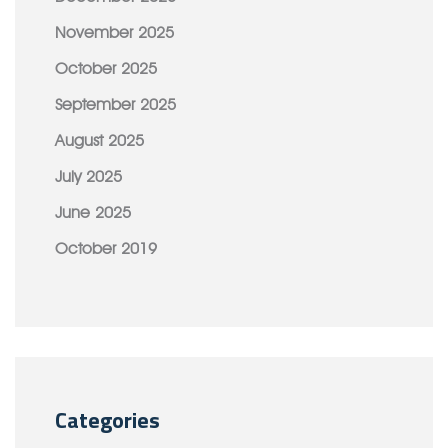
November 2025
October 2025
September 2025
August 2025
July 2025
June 2025
October 2019
Categories