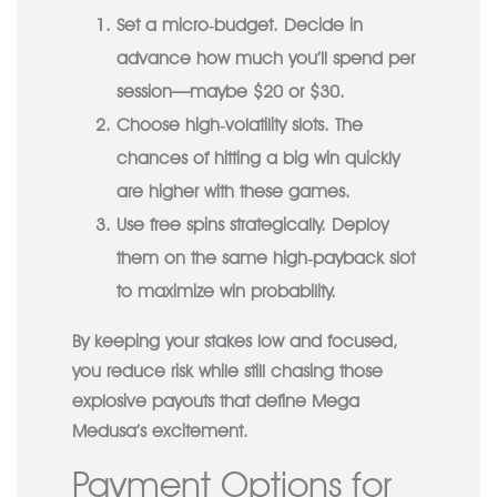
Set a micro‑budget.
Decide in
advance how much you’ll spend per
session—maybe $20 or $30.
Choose high‑volatility slots.
The
chances of hitting a big win quickly
are higher with these games.
Use free spins strategically.
Deploy
them on the same high‑payback slot
to maximize win probability.
By keeping your stakes low and focused,
you reduce risk while still chasing those
explosive payouts that define Mega
Medusa’s excitement.
Payment Options for