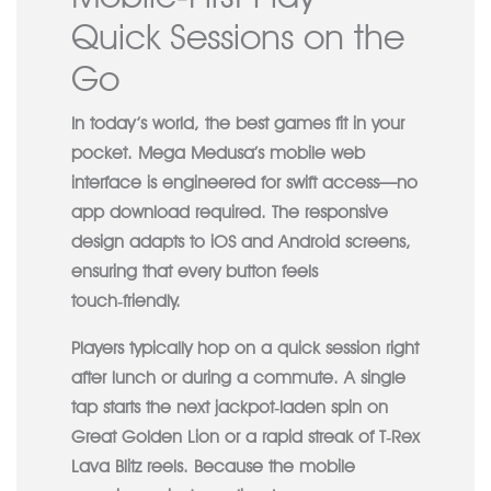
Quick Sessions on the
Go
In today’s world, the best games fit in your
pocket. Mega Medusa’s mobile web
interface is engineered for swift access—no
app download required. The responsive
design adapts to iOS and Android screens,
ensuring that every button feels
touch‑friendly.
Players typically hop on a quick session right
after lunch or during a commute. A single
tap starts the next jackpot‑laden spin on
Great Golden Lion or a rapid streak of T‑Rex
Lava Blitz reels. Because the mobile