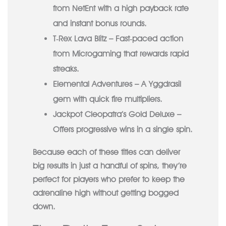
from NetEnt with a high payback rate
and instant bonus rounds.
T‑Rex Lava Blitz
– Fast‑paced action
from Microgaming that rewards rapid
streaks.
Elemental Adventures
– A Yggdrasil
gem with quick fire multipliers.
Jackpot Cleopatra’s Gold Deluxe
–
Offers progressive wins in a single spin.
Because each of these titles can deliver
big results in just a handful of spins, they’re
perfect for players who prefer to keep the
adrenaline high without getting bogged
down.