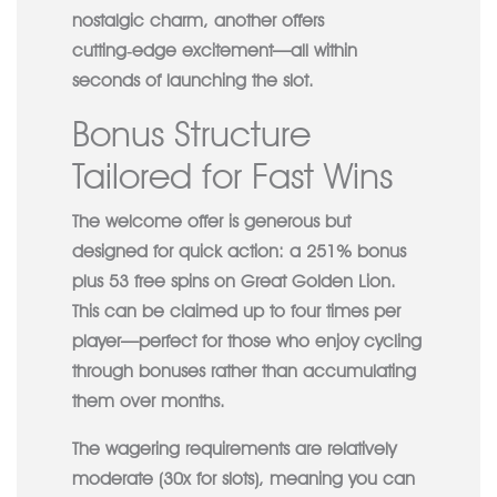
nostalgic charm, another offers
cutting‑edge excitement—all within
seconds of launching the slot.
Bonus Structure
Tailored for Fast Wins
The welcome offer is generous but
designed for quick action: a 251% bonus
plus 53 free spins on Great Golden Lion.
This can be claimed up to four times per
player—perfect for those who enjoy cycling
through bonuses rather than accumulating
them over months.
The wagering requirements are relatively
moderate (30x for slots), meaning you can