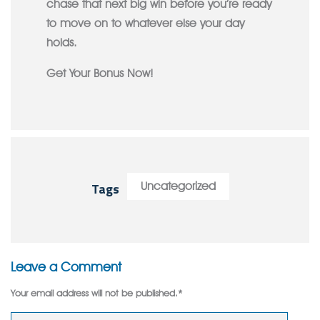
chase that next big win before you’re ready
to move on to whatever else your day
holds.
Get Your Bonus Now!
Tags
Uncategorized
Leave a Comment
Your email address will not be published.
*