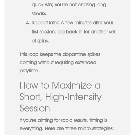
quick win; you’re not chasing long
streaks.
Repeat later.
A few minutes after your
first session, log back in for another set
of spins.
This loop keeps the dopamine spikes
coming without requiring extended
playtime.
How to Maximize a
Short, High‑Intensity
Session
If you’re aiming for rapid results, timing is
everything. Here are three micro‑strategies: