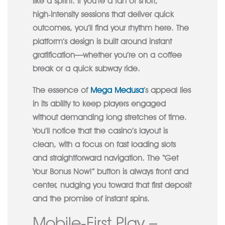
like a sprint. If you’re a fan of short,
high‑intensity sessions that deliver quick
outcomes, you’ll find your rhythm here. The
platform’s design is built around instant
gratification—whether you’re on a coffee
break or a quick subway ride.
The essence of
Mega Medusa
’s appeal lies
in its ability to keep players engaged
without demanding long stretches of time.
You’ll notice that the casino’s layout is
clean, with a focus on fast loading slots
and straightforward navigation. The “Get
Your Bonus Now!” button is always front and
center, nudging you toward that first deposit
and the promise of instant spins.
Mobile‑First Play –