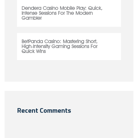
Dendera Casino Mobile Play: Quick,
Intense Sessions For The Modern
Gambler
BetPanda Casino: Mastering Short,
High‑Intensity Gaming Sessions For
Quick Wins
Recent Comments