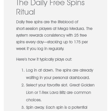
The Daily Free Spins
Ritual
Daily free spins are the lifeblood of
short‑session players at Mega Medusa. The
system rewards consistency with 25 free
spins every day—stacking up to 175 per
week if you log in regularly.
Here’s how it typically plays out:
Log in at dawn.
The spins are already
waiting in your personal dashboard.
Select your favorite slot.
Great Golden
Lion or T‑Rex Lava Blitz are common
choices.
Spin away.
Each spin is a potential