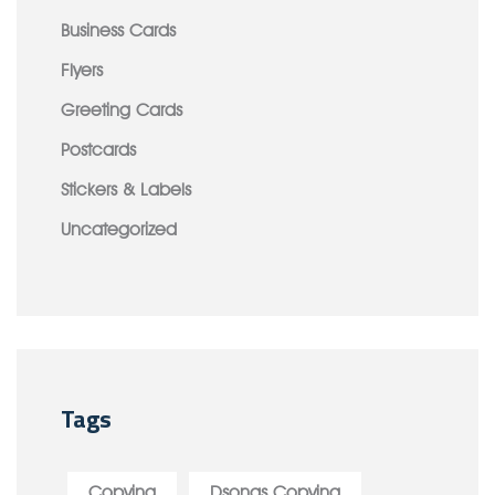
Business Cards
Flyers
Greeting Cards
Postcards
Stickers & Labels
Uncategorized
Tags
Copying
Dsonas Copying