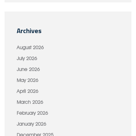
Archives
August 2026
July 2026
June 2026
May 2026
April 2026
March 2026
February 2026
January 2026
December 2025