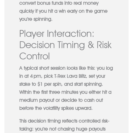
convert bonus funds into real money
quickly if you hit a win early on the game
you’re spinning.
Player Interaction:
Decision Timing & Risk
Control
A typical short session looks like this: you log
in at 4 pm, pick T‑Rex Lava Blitz, set your
stake to $1 per spin, and start spinning.
Within the first three minutes you either hit a
medium payout or decide to cash out
before the volatility spikes upward.
This decision timing reflects controlled risk-
taking: you’re not chasing huge payouts