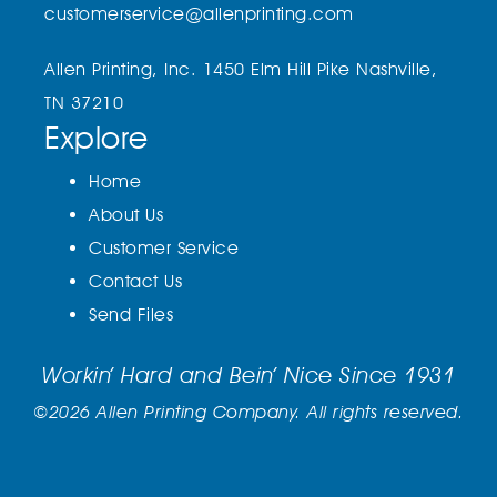
customerservice@allenprinting.com
Allen Printing, Inc.
1450 Elm Hill Pike
Nashville,
TN 37210
Explore
Home
About Us
Customer Service
Contact Us
Send Files
Workin’ Hard and Bein’ Nice Since 1931
©2026 Allen Printing Company. All rights reserved.