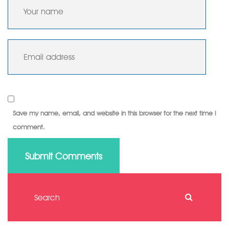
Save my name, email, and website in this browser for the next time I
comment.
Submit Comments