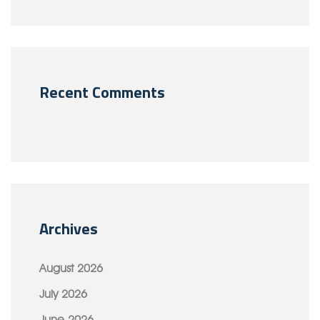
Recent Comments
Archives
August 2026
July 2026
June 2026