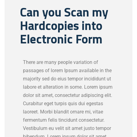
Can you Scan my
Hardcopies into
Electronic Form
There are many people variation of
passages of lorem Ipsum available in the
majority sed do eius tempor incididunt ut
labore et alteration in some. Lorem ipsum
dolor sit amet, consectetur adipiscing elit.
Curabitur eget turpis quis dui egestas
laoreet. Morbi blandit ornare mi, vitae
fermentum felis tincidunt consectetur.
Vestibulum eu velit sit amet justo tempor
bibendum. Lorem ipsum dolor sit amet,