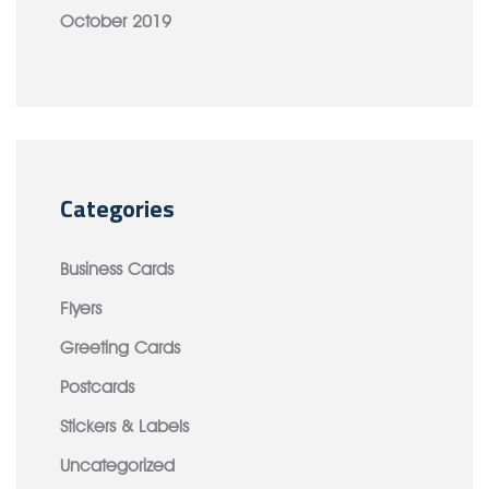
October 2019
Categories
Business Cards
Flyers
Greeting Cards
Postcards
Stickers & Labels
Uncategorized