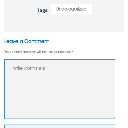
Tags
Uncategorized
Leave a Comment
Your email address will not be published.
*