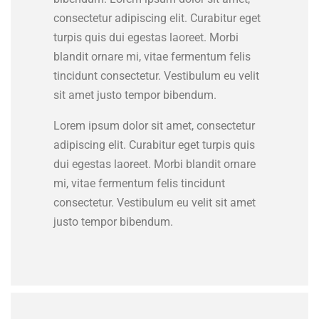
consectetur adipiscing elit. Curabitur eget
turpis quis dui egestas laoreet. Morbi
blandit ornare mi, vitae fermentum felis
tincidunt consectetur. Vestibulum eu velit
sit amet justo tempor bibendum.
Lorem ipsum dolor sit amet, consectetur
adipiscing elit. Curabitur eget turpis quis
dui egestas laoreet. Morbi blandit ornare
mi, vitae fermentum felis tincidunt
consectetur. Vestibulum eu velit sit amet
justo tempor bibendum.