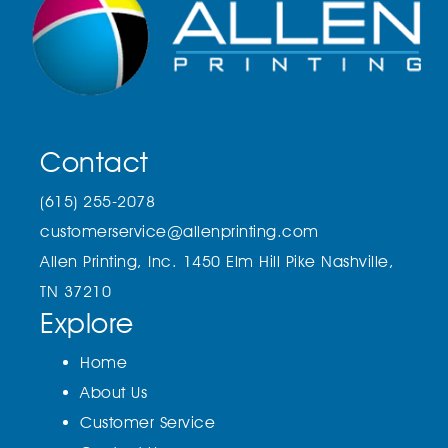
Contact
(615) 255-2078
customerservice@allenprinting.com
Allen Printing, Inc.
1450 Elm Hill Pike
Nashville,
TN 37210
Explore
Home
About Us
Customer Service