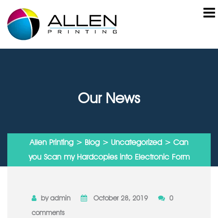
Our News
Allen Printing
>
Blog
>
Uncategorized
> Can
you Scan my Hardcopies into Electronic Form
by admin
October 28, 2019
0
comments