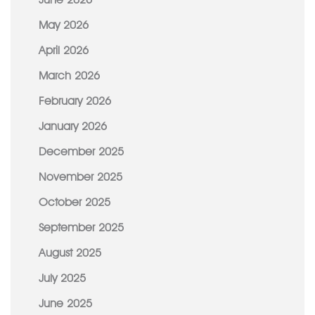
May 2026
April 2026
March 2026
February 2026
January 2026
December 2025
November 2025
October 2025
September 2025
August 2025
July 2025
June 2025