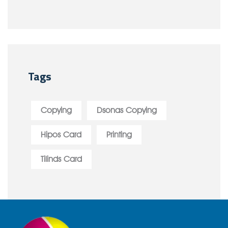
Tags
Copying
Dsonas Copying
Hipos Card
Printing
Tilinds Card