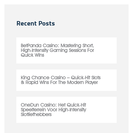
Recent Posts
BetPanda Casino: Mastering Short,
High‑Intensity Gaming Sessions For
Quick Wins
King Chance Casino – Quick‑Hit Slots
& Rapid Wins For The Modern Player
OneDun Casino: Het Quick‑Hit
Speelterrein Voor High‑Intensity
Slotliefhebbers