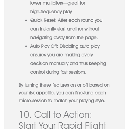
lower multipliers—great for
high‑frequency play.
Quick Reset:
After each round you
can instantly start another without
navigating away from the page.
Auto‑Play Off:
Disabling auto‑play
ensures you are making every
decision manually and thus keeping
control during fast sessions.
By turning these features on or off based on
your risk appetite, you can fine‑tune each
micro‑session to match your playing style.
10. Call to Action:
Start Your Rapid Flight