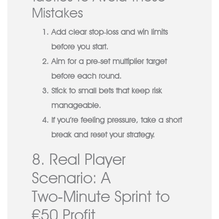
Mistakes
Add clear stop‑loss and win limits
before you start.
Aim for a pre‑set multiplier target
before each round.
Stick to small bets that keep risk
manageable.
If you’re feeling pressure, take a short
break and reset your strategy.
8. Real Player
Scenario: A
Two‑Minute Sprint to
€50 Profit