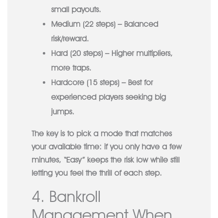
small payouts.
Medium (22 steps)
– Balanced
risk/reward.
Hard (20 steps)
– Higher multipliers,
more traps.
Hardcore (15 steps)
– Best for
experienced players seeking big
jumps.
The key is to pick a mode that matches
your available time: if you only have a few
minutes, “Easy” keeps the risk low while still
letting you feel the thrill of each step.
4. Bankroll
Management When