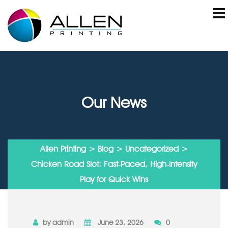
Our News
Allen Printing
>
Blog
>
Uncategorized
>
Chicken Road Slot: Fast‑Paced, High‑Intensity
Play for Quick Wins
by admin
June 23, 2026
0