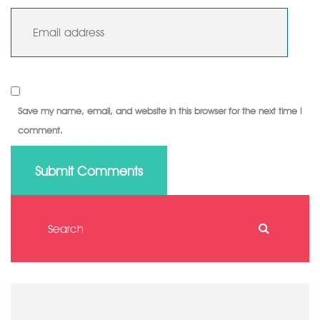
Save my name, email, and website in this browser for the next time I
comment.
Submit Comments