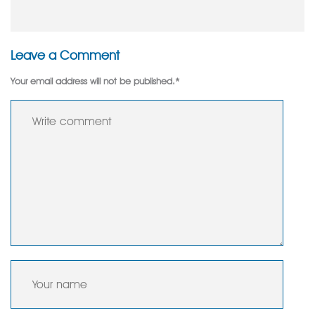
Leave a Comment
Your email address will not be published.
*