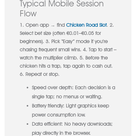
Typical Mobile Session
Flow
1. Open app → find
Chicken Road Slot
.
2.
Select bet size (often €0.01–€0.05 for
beginners).
3. Pick “Easy” mode if you’re
chasing frequent small wins.
4. Tap to start –
watch the multiplier climb.
5. Before the
chicken hits a trap, tap again to cash out.
6. Repeat or stop.
Speed over depth:
Each decision is a
single tap; no menus or waiting.
Battery friendly:
Light graphics keep
power consumption low.
Data efficient:
No heavy downloads;
play directly in the browser.