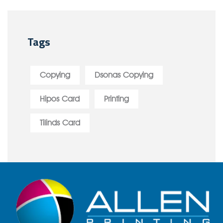
Tags
Copying
Dsonas Copying
Hipos Card
Printing
Tilinds Card