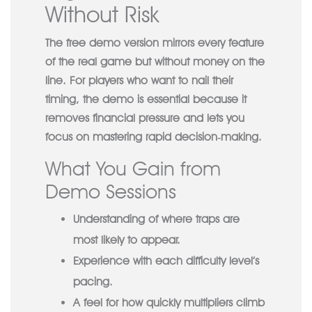
Without Risk
The free demo version mirrors every feature
of the real game but without money on the
line. For players who want to nail their
timing, the demo is essential because it
removes financial pressure and lets you
focus on mastering rapid decision‑making.
What You Gain from
Demo Sessions
Understanding of where traps are
most likely to appear.
Experience with each difficulty level’s
pacing.
A feel for how quickly multipliers climb