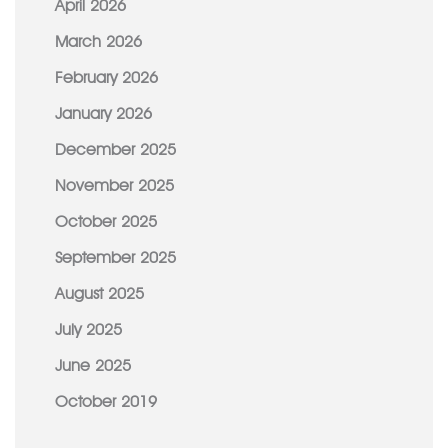
April 2026
March 2026
February 2026
January 2026
December 2025
November 2025
October 2025
September 2025
August 2025
July 2025
June 2025
October 2019