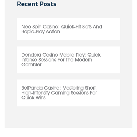
Recent Posts
Neo Spin Casino: Quick‑Hit Slots And
Rapid‑Play Action
Dendera Casino Mobile Play: Quick,
Intense Sessions For The Modern
Gambler
BetPanda Casino: Mastering Short,
High‑Intensity Gaming Sessions For
Quick Wins