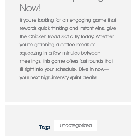
Now!
If you’re looking for an engaging game that
rewards quick thinking and instant wins, give
the Chicken Road Slot a try today. Whether
you’re grabbing a coffee break or
squeezing in a few minutes between
meetings, this game offers fast rounds that
fit right into your schedule. Dive in now—
your next high‑intensity sprint awaits!
Tags
Uncategorized