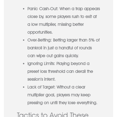
Panic Cash‑Out:
When a trap appears
close by, some players rush to exit at
a low multiplier, missing better
opportunities.
Over‑Betting:
Betting larger than 5% of
bankroll in just a handful of rounds
can wipe out gains quickly.
Ignoring Limits:
Playing beyond a
preset loss threshold can derail the
session’s intent.
Lack of Target:
Without a clear
multiplier goal, players may keep
pressing on until they lose everything.
Tactics to Avoid These