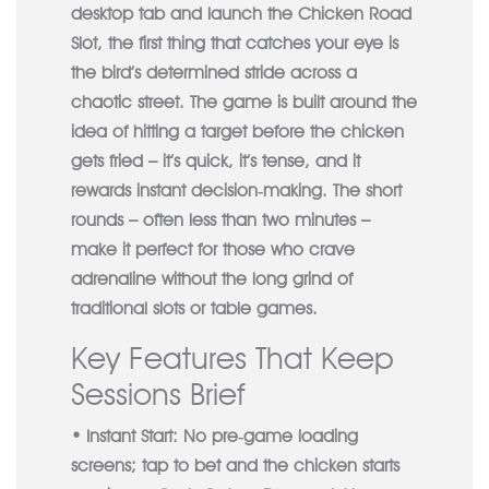
desktop tab and launch the Chicken Road
Slot, the first thing that catches your eye is
the bird’s determined stride across a
chaotic street. The game is built around the
idea of hitting a target before the chicken
gets fried – it’s quick, it’s tense, and it
rewards instant decision‑making. The short
rounds – often less than two minutes –
make it perfect for those who crave
adrenaline without the long grind of
traditional slots or table games.
Key Features That Keep
Sessions Brief
•
Instant Start:
No pre‑game loading
screens; tap to bet and the chicken starts