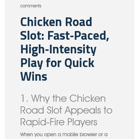
comments
Chicken Road
Slot: Fast‑Paced,
High‑Intensity
Play for Quick
Wins
1. Why the Chicken
Road Slot Appeals to
Rapid‑Fire Players
When you open a mobile browser or a