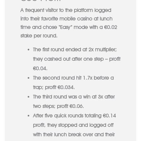
A frequent visitor to the platform logged
into their favorite mobile casino at lunch
time and chose “Easy” mode with a €0.02
stake per round.
The first round ended at 2x multiplier;
they cashed out after one step – profit
€0.04.
The second round hit 1.7x before a
trap; profit €0.034.
The third round was a win at 3x after
two steps; profit €0.06.
After five quick rounds totaling €0.14
profit, they stopped and logged off
with their lunch break over and their