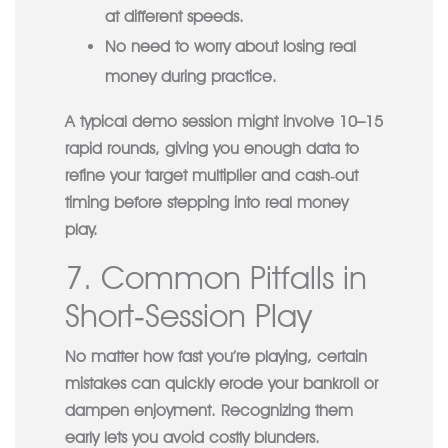
at different speeds.
No need to worry about losing real
money during practice.
A typical demo session might involve 10–15
rapid rounds, giving you enough data to
refine your target multiplier and cash‑out
timing before stepping into real money
play.
7. Common Pitfalls in
Short‑Session Play
No matter how fast you’re playing, certain
mistakes can quickly erode your bankroll or
dampen enjoyment. Recognizing them
early lets you avoid costly blunders.