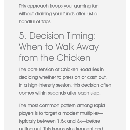
This approach keeps your gaming fun
without draining your funds after just a
handful of taps.
5. Decision Timing:
When to Walk Away
from the Chicken
The core tension of Chicken Road lies in
deciding whether to press on or cash out.
In a high‑intensity session, this decision often
comes within seconds after each step.
The most common pattern among rapid
players is to target a modest multiplier—
typically between 1.5x and 3x—before
pulling out. This keeps wins frequent and