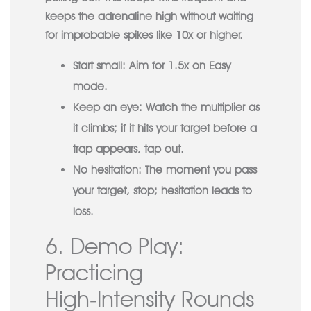
keeps the adrenaline high without waiting
for improbable spikes like 10x or higher.
Start small:
Aim for 1.5x on Easy
mode.
Keep an eye:
Watch the multiplier as
it climbs; if it hits your target before a
trap appears, tap out.
No hesitation:
The moment you pass
your target, stop; hesitation leads to
loss.
6. Demo Play:
Practicing
High‑Intensity Rounds