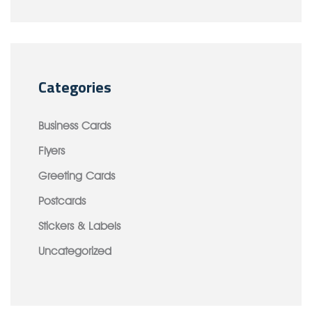
Categories
Business Cards
Flyers
Greeting Cards
Postcards
Stickers & Labels
Uncategorized