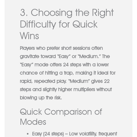
3. Choosing the Right
Difficulty for Quick
Wins
Players who prefer short sessions often
gravitate toward “Easy” or “Medium.” The
“Easy” mode offers 24 steps with a lower
chance of hitting a trap, making it ideal for
rapid, repeated play. “Medium” gives 22
steps and slightly higher multipliers without
blowing up the risk.
Quick Comparison of
Modes
Easy (24 steps)
– Low volatility, frequent