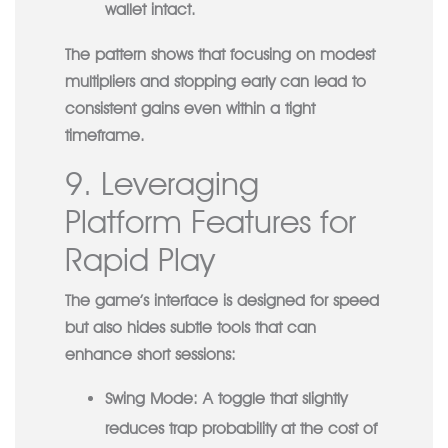
wallet intact.
The pattern shows that focusing on modest
multipliers and stopping early can lead to
consistent gains even within a tight
timeframe.
9. Leveraging
Platform Features for
Rapid Play
The game’s interface is designed for speed
but also hides subtle tools that can
enhance short sessions:
Swing Mode:
A toggle that slightly
reduces trap probability at the cost of