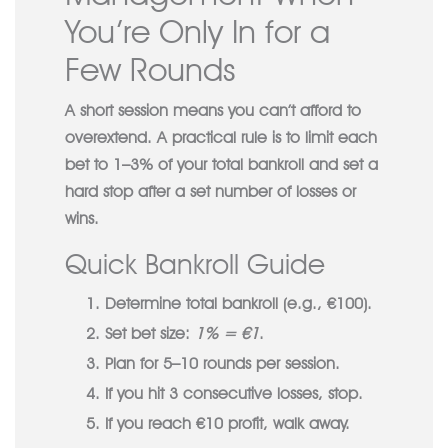
You’re Only In for a
Few Rounds
A short session means you can’t afford to
overextend. A practical rule is to limit each
bet to 1–3% of your total bankroll and set a
hard stop after a set number of losses or
wins.
Quick Bankroll Guide
Determine total bankroll (e.g., €100).
Set bet size:
1% = €1
.
Plan for 5–10 rounds per session.
If you hit 3 consecutive losses, stop.
If you reach €10 profit, walk away.