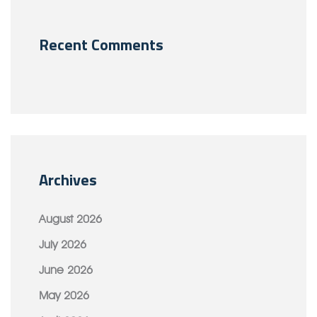
Recent Comments
Archives
August 2026
July 2026
June 2026
May 2026