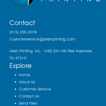
Contact
(615) 255-2078
customerservice@allenprinting.com
Allen Printing, Inc.
1450 Elm Hill Pike
Nashville,
TN 37210
Explore
Home
About Us
Customer Service
Contact Us
Send Files