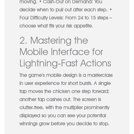
moving.
•
Cash‑Out on Demand:
You
decide when to pull out after each step.
•
Four Difficulty Levels:
From 24 to 15 steps –
choose what fits your risk appetite.
2. Mastering the
Mobile Interface for
Lightning‑Fast Actions
The game’s mobile design is a masterclass
in user experience for short bursts. A single
tap moves the chicken one step forward;
another tap cashes out. The screen is
clutter‑free, with the multiplier prominently
displayed so you can see your potential
winnings grow before you decide to stop.