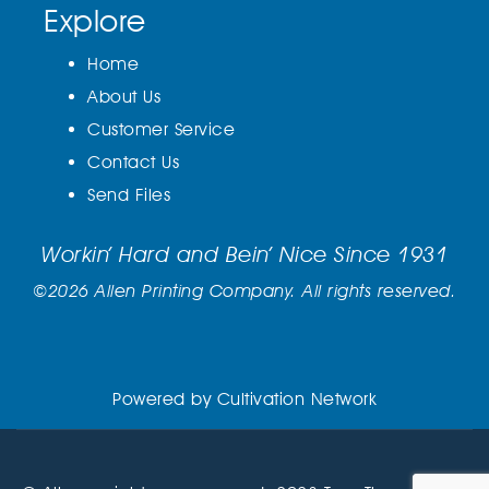
Explore
Home
About Us
Customer Service
Contact Us
Send Files
Workin’ Hard and Bein’ Nice Since 1931
©2026 Allen Printing Company. All rights reserved.
Powered by
Cultivation Network