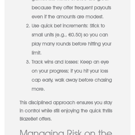
because they offer frequent payouts
even if the amounts are modest.
Use quick bet increments:
Stick to
small units (e.g., €0.50) so you can
play many rounds before hitting your
limit.
Track wins and losses:
Keep an eye
on your progress; if you hit your loss
cap early, walk away before chasing
more.
This disciplined approach ensures you stay
in control while still enjoying the quick thrills
BlazeBet offers.
Managing Risk on the