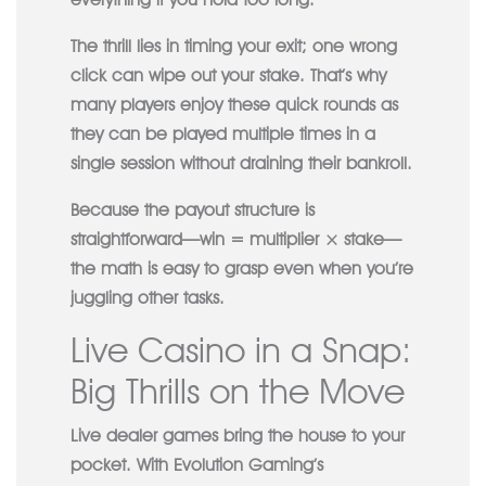
The thrill lies in timing your exit; one wrong
click can wipe out your stake. That’s why
many players enjoy these quick rounds as
they can be played multiple times in a
single session without draining their bankroll.
Because the payout structure is
straightforward—win = multiplier × stake—
the math is easy to grasp even when you’re
juggling other tasks.
Live Casino in a Snap:
Big Thrills on the Move
Live dealer games bring the house to your
pocket. With Evolution Gaming’s