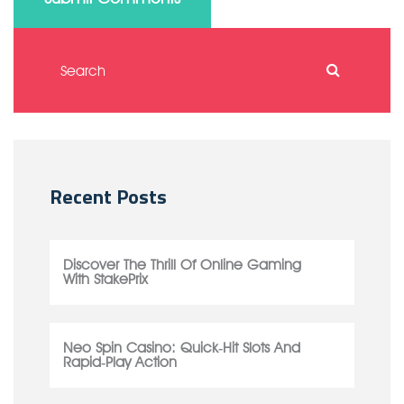
Recent Posts
Discover The Thrill Of Online Gaming
With StakePrix
Neo Spin Casino: Quick‑Hit Slots And
Rapid‑Play Action