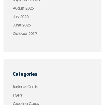
August 2025
July 2025
June 2025
October 2019
Categories
Business Cards
Flyers
Greeting Cards