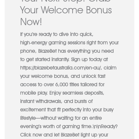
Your Welcome Bonus
Now!
If you’re ready to dive into quick,
high‑energy gaming sessions right from your
phone, BlazeBet has everything you need
to get started instantly. Sign up today at
https://blazebetaustralia.com/en-au/, claim
your welcome bonus, and unlock fast
access to over 6,000 titles tailored for
mobile play. Enjoy seamless deposits,
instant withdrawals, and bursts of
excitement that fit perfectly into your busy
lifestyle—without waiting for an entire
evening’s worth of gaming time.\n\nReady?
Click now and let BlazeBet light up your