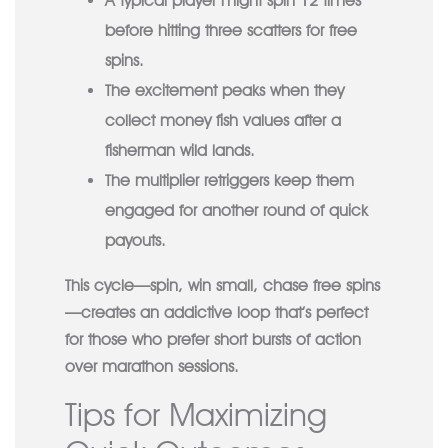
A typical player might spin 12 times
before hitting three scatters for free
spins.
The excitement peaks when they
collect money fish values after a
fisherman wild lands.
The multiplier retriggers keep them
engaged for another round of quick
payouts.
This cycle—spin, win small, chase free spins
—creates an addictive loop that’s perfect
for those who prefer short bursts of action
over marathon sessions.
Tips for Maximizing