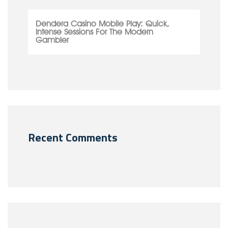
Dendera Casino Mobile Play: Quick,
Intense Sessions For The Modern
Gambler
Recent Comments