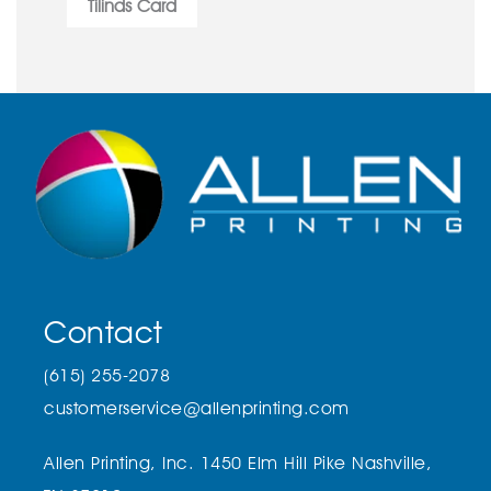
Tilinds Card
Contact
(615) 255-2078
customerservice@allenprinting.com
Allen Printing, Inc.
1450 Elm Hill Pike
Nashville,