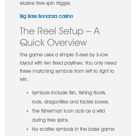
elusive free‑spin trigger.
Big Bass Bonanza casino
The Reel Setup – A
Quick Overview
The game uses a simple 5‑reel by 3‑row
layout with ten fixed paylines. You only need
three matching symbols from left to right to
win.
Symbols include fish, fishing floats,
rods, dragonflies and tackle boxes.
The fisherman icon acts as a wild
during free spins.
No scatter symbols in the base game