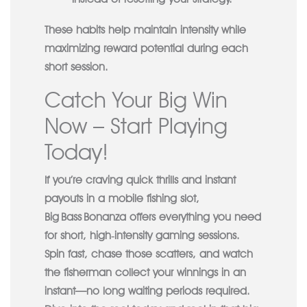
These habits help maintain intensity while
maximizing reward potential during each
short session.
Catch Your Big Win
Now – Start Playing
Today!
If you’re craving quick thrills and instant
payouts in a mobile fishing slot,
Big Bass Bonanza offers everything you need
for short, high‑intensity gaming sessions.
Spin fast, chase those scatters, and watch
the fisherman collect your winnings in an
instant—no long waiting periods required.