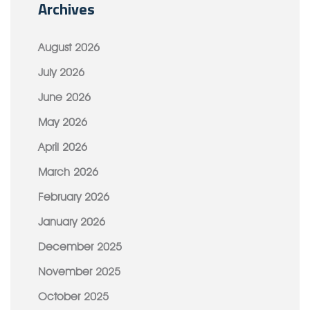
Archives
August 2026
July 2026
June 2026
May 2026
April 2026
March 2026
February 2026
January 2026
December 2025
November 2025
October 2025