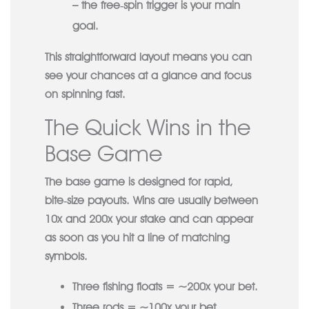
– the free‑spin trigger is your main
goal.
This straightforward layout means you can
see your chances at a glance and focus
on spinning fast.
The Quick Wins in the
Base Game
The base game is designed for rapid,
bite‑size payouts. Wins are usually between
10x and 200x your stake and can appear
as soon as you hit a line of matching
symbols.
Three fishing floats = ~200x your bet.
Three rods = ~100x your bet.