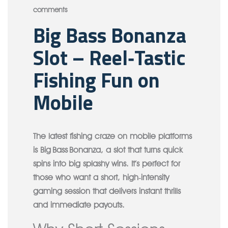
comments
Big Bass Bonanza
Slot – Reel‑Tastic
Fishing Fun on
Mobile
The latest fishing craze on mobile platforms
is Big Bass Bonanza, a slot that turns quick
spins into big splashy wins. It’s perfect for
those who want a short, high‑intensity
gaming session that delivers instant thrills
and immediate payouts.