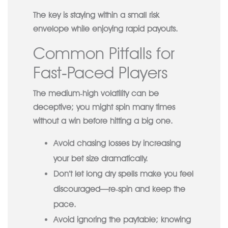
The key is staying within a small risk
envelope while enjoying rapid payouts.
Common Pitfalls for
Fast‑Paced Players
The medium‑high volatility can be
deceptive; you might spin many times
without a win before hitting a big one.
Avoid chasing losses by increasing
your bet size dramatically.
Don’t let long dry spells make you feel
discouraged—re‑spin and keep the
pace.
Avoid ignoring the paytable; knowing