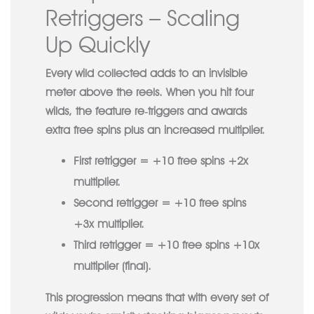
Retriggers – Scaling
Up Quickly
Every wild collected adds to an invisible
meter above the reels. When you hit four
wilds, the feature re‑triggers and awards
extra free spins plus an increased multiplier.
First retrigger = +10 free spins +2x
multiplier.
Second retrigger = +10 free spins
+3x multiplier.
Third retrigger = +10 free spins +10x
multiplier (final).
This progression means that with every set of