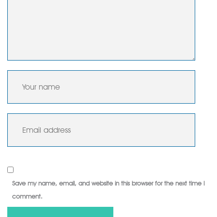
Save my name, email, and website in this browser for the next time I
comment.