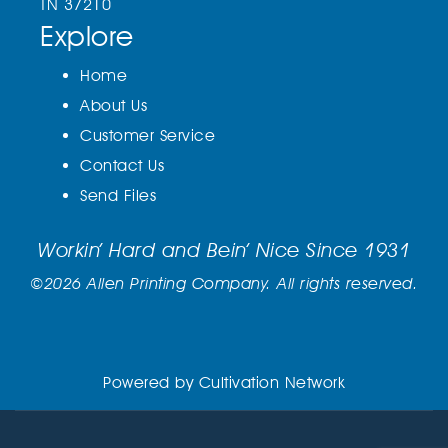
TN 37210
Explore
Home
About Us
Customer Service
Contact Us
Send Files
Workin’ Hard and Bein’ Nice Since 1931
©2026 Allen Printing Company. All rights reserved.
Powered by
Cultivation Network