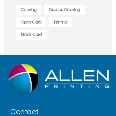
Copying
Dsonas Copying
Hipos Card
Printing
Tilinds Card
Contact