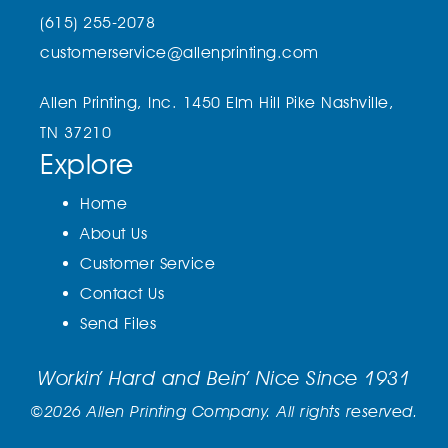
(615) 255-2078
customerservice@allenprinting.com
Allen Printing, Inc.
1450 Elm Hill Pike
Nashville,
TN 37210
Explore
Home
About Us
Customer Service
Contact Us
Send Files
Workin’ Hard and Bein’ Nice Since 1931
©2026 Allen Printing Company. All rights reserved.