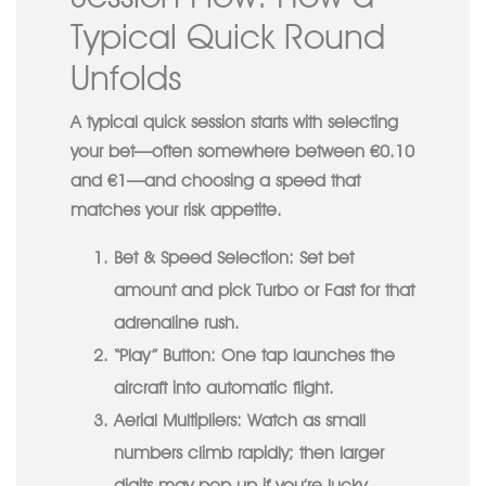
Typical Quick Round
Unfolds
A typical quick session starts with selecting
your bet—often somewhere between €0.10
and €1—and choosing a speed that
matches your risk appetite.
Bet & Speed Selection:
Set bet
amount and pick Turbo or Fast for that
adrenaline rush.
“Play” Button:
One tap launches the
aircraft into automatic flight.
Aerial Multipliers:
Watch as small
numbers climb rapidly; then larger
digits may pop up if you’re lucky.