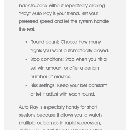
back‑to‑back without repeatedly clicking
“Play,” Auto Play is your friend. Set your
preferred speed and let the system handle
the rest.
Round count:
Choose how many
flights you want automatically played.
Stop conditions:
Stop when you hit a
set win amount or after a certain
number of crashes.
Risk settings:
Keep your bet constant
or let it adjust with each round.
Auto Play is especially handy for short
sessions because it allows you to watch
multiple outcomes in rapid succession,