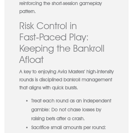
reinforcing the short‑session gameplay
pattern.
Risk Control in
Fast‑Paced Play:
Keeping the Bankroll
Afloat
A key to enjoying Avia Masters’ high‑intensity
rounds is disciplined bankroll management
that aligns with quick bursts.
Treat each round as an independent
gamble:
Do not chase losses by
raising bets after a crash.
Sacrifice small amounts per round: