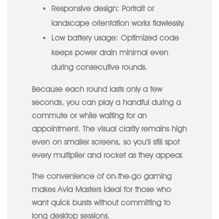
Responsive design:
Portrait or
landscape orientation works flawlessly.
Low battery usage:
Optimized code
keeps power drain minimal even
during consecutive rounds.
Because each round lasts only a few
seconds, you can play a handful during a
commute or while waiting for an
appointment. The visual clarity remains high
even on smaller screens, so you’ll still spot
every multiplier and rocket as they appear.
The convenience of on‑the‑go gaming
makes Avia Masters ideal for those who
want quick bursts without committing to
long desktop sessions.