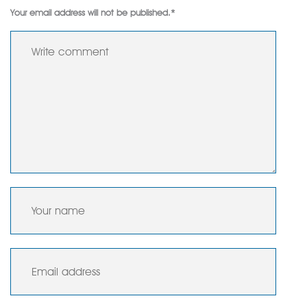
Your email address will not be published.
*