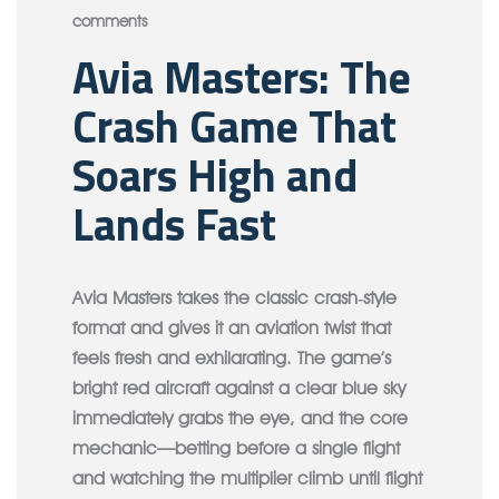
comments
Avia Masters: The
Crash Game That
Soars High and
Lands Fast
Avia Masters takes the classic crash‑style
format and gives it an aviation twist that
feels fresh and exhilarating. The game’s
bright red aircraft against a clear blue sky
immediately grabs the eye, and the core
mechanic—betting before a single flight
and watching the multiplier climb until flight