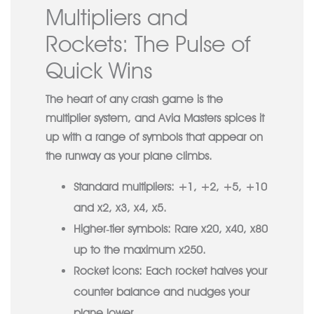
Multipliers and
Rockets: The Pulse of
Quick Wins
The heart of any crash game is the
multiplier system, and Avia Masters spices it
up with a range of symbols that appear on
the runway as your plane climbs.
Standard multipliers:
+1, +2, +5, +10
and x2, x3, x4, x5.
Higher‑tier symbols:
Rare x20, x40, x80
up to the maximum x250.
Rocket icons:
Each rocket halves your
counter balance and nudges your
plane lower.