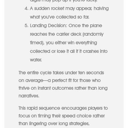
A sudden rocket may appear, halving
what you’ve collected so far.
Landing Decision:
Once the plane
reaches the carrier deck (randomly
timed), you either win everything
collected or lose it all if it crashes into
water.
The entire cycle takes under ten seconds
on average—a perfect fit for those who
thrive on instant outcomes rather than long
narratives.
This rapid sequence encourages players to
focus on timing their speed choice rather
than lingering over long strategies,