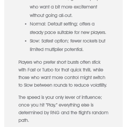
who want a bit more excitement
without going all‑out.
Normal:
Default setting; offers a
steady pace suitable for new players.
Slow:
Safest option; fewer rockets but
limited multiplier potential.
Players who prefer short bursts often stick
with Fast or Turbo for that quick thrill, while
those who want more control might switch
to Slow between rounds to reduce volatility.
The speed is your only lever of influence;
once you hit “Play,” everything else is
determined by RNG and the flight’s random
path.