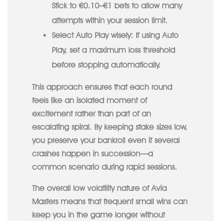
Stick to €0.10–€1 bets to allow many
attempts within your session limit.
Select Auto Play wisely:
If using Auto
Play, set a maximum loss threshold
before stopping automatically.
This approach ensures that each round
feels like an isolated moment of
excitement rather than part of an
escalating spiral. By keeping stake sizes low,
you preserve your bankroll even if several
crashes happen in succession—a
common scenario during rapid sessions.
The overall low volatility nature of Avia
Masters means that frequent small wins can
keep you in the game longer without