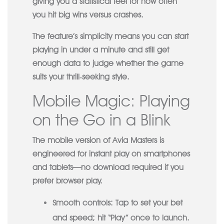
giving you a statistical feel for how often
you hit big wins versus crashes.
The feature’s simplicity means you can start
playing in under a minute and still get
enough data to judge whether the game
suits your thrill‑seeking style.
Mobile Magic: Playing
on the Go in a Blink
The mobile version of Avia Masters is
engineered for instant play on smartphones
and tablets—no download required if you
prefer browser play.
Smooth controls:
Tap to set your bet
and speed; hit “Play” once to launch.