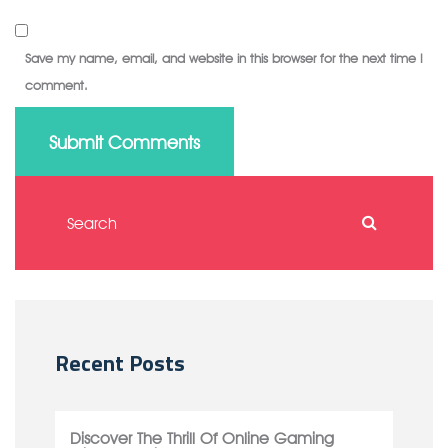
Save my name, email, and website in this browser for the next time I
comment.
Submit Comments
Recent Posts
Discover The Thrill Of Online Gaming