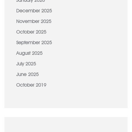
January 2026
December 2025
November 2025
October 2025
September 2025
August 2025
July 2025
June 2025
October 2019