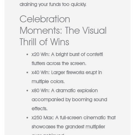
draining your funds too quickly.
Cele­bration
Moments: The Visual
Thrill of Wins
x20 Win:
A bright burst of confetti
flutters across the screen.
x40 Win:
Larger fireworks erupt in
multiple colors.
x80 Win:
A dramatic explosion
accompanied by booming sound
effects.
x250 Max:
A full-screen cinematic that
showcases the grandest multiplier