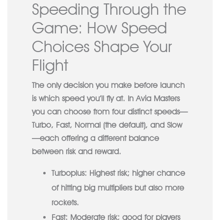
Speeding Through the
Game: How Speed
Choices Shape Your
Flight
The only decision you make before launch
is which speed you’ll fly at. In Avia Masters
you can choose from four distinct speeds—
Turbo, Fast, Normal (the default), and Slow
—each offering a different balance
between risk and reward.
Turboplus:
Highest risk; higher chance
of hitting big multipliers but also more
rockets.
Fast:
Moderate risk; good for players