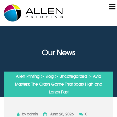
Our News
Allen Printing
>
Blog
>
Uncategorized
> Avia
Masters: The Crash Game That Soars High and
Lands Fast
by admin
June 28, 2026
0