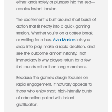
either lands safely or plunges into the sea—
creates instant tension.
The excitement is built around short bursts of
action that fit neatly into a quick gaming
session. Whether you’re on a coffee break
or waiting for a bus,
Avia Masters
lets you
snap into play, make a rapid decision, and
see the outcome almost instantly. That
immediacy is why players return for a few
fast rounds rather than long marathons.
Because the game’s design focuses on
rapid engagement, it naturally appeals to
those who enjoy short, high‑intensity bursts
of adrenaline paired with instant
gratification.