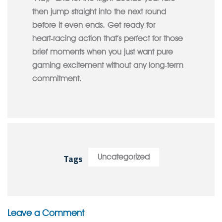
then jump straight into the next round
before it even ends. Get ready for
heart‑racing action that’s perfect for those
brief moments when you just want pure
gaming excitement without any long‑term
commitment.
Tags
Uncategorized
Leave a Comment