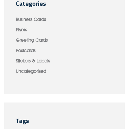
Categories
Business Cards
Flyers
Greeting Cards
Postcards
Stickers & Labels
Uncategorized
Tags