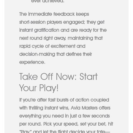
ever achieved.
The immediate feedback keeps
short‑session players engaged; they get
instant gratification and are ready for the
next round right away, maintaining that
rapid cycle of excitement and
decision‑making that defines their
experience.
Take Off Now: Start
Your Play!
If you’re after fast bursts of action coupled
with thrilling instant wins, Avia Masters offers
everything you need in just a few seconds
per round. Pick your speed, set your bet, hit
“Play,” and let the flight decide your fate—