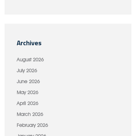
Archives
August 2026
July 2026
June 2026
May 2026
April 2026
March 2026
February 2026