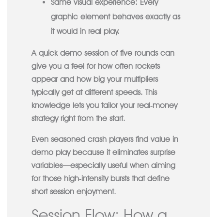
Same visual experience:
Every
graphic element behaves exactly as
it would in real play.
A quick demo session of five rounds can
give you a feel for how often rockets
appear and how big your multipliers
typically get at different speeds. This
knowledge lets you tailor your real‑money
strategy right from the start.
Even seasoned crash players find value in
demo play because it eliminates surprise
variables—especially useful when aiming
for those high‑intensity bursts that define
short session enjoyment.
Session Flow: How a