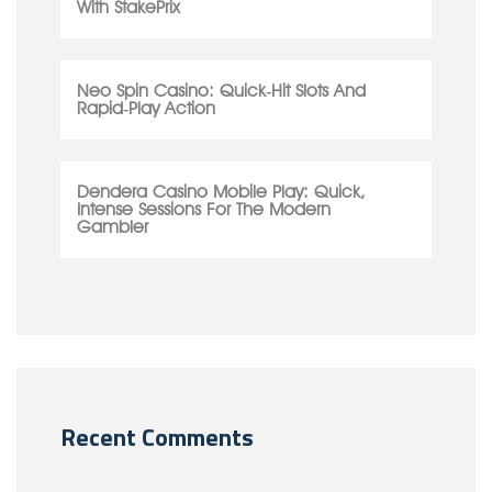
With StakePrix
Neo Spin Casino: Quick‑Hit Slots And
Rapid‑Play Action
Dendera Casino Mobile Play: Quick,
Intense Sessions For The Modern
Gambler
Recent Comments