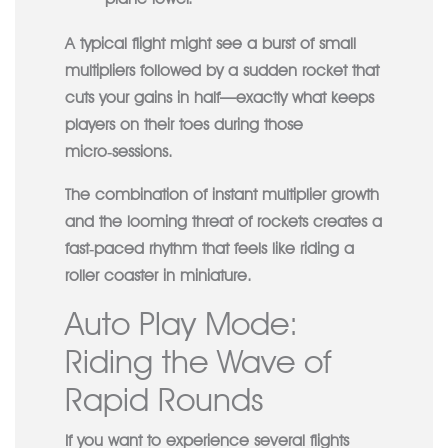
A typical flight might see a burst of small
multipliers followed by a sudden rocket that
cuts your gains in half—exactly what keeps
players on their toes during those
micro‑sessions.
The combination of instant multiplier growth
and the looming threat of rockets creates a
fast‑paced rhythm that feels like riding a
roller coaster in miniature.
Auto Play Mode:
Riding the Wave of
Rapid Rounds
If you want to experience several flights