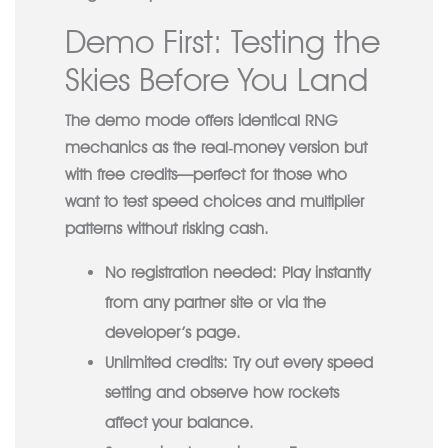
Demo First: Testing the
Skies Before You Land
The demo mode offers identical RNG
mechanics as the real‑money version but
with free credits—perfect for those who
want to test speed choices and multiplier
patterns without risking cash.
No registration needed:
Play instantly
from any partner site or via the
developer’s page.
Unlimited credits:
Try out every speed
setting and observe how rockets
affect your balance.